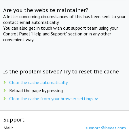
Are you the website maintainer?
A letter concerning circumstances of this has been sent to your
contact email automatically.
You can also get in touch with out support team using your
Control Panel "Help and Support" section or in any other
convenient way.
Is the problem solved? Try to reset the cache
Clear the cache automatically
Reload the page by pressing
Clear the cache from your browser settings
Support
Mail:
support@beget.com