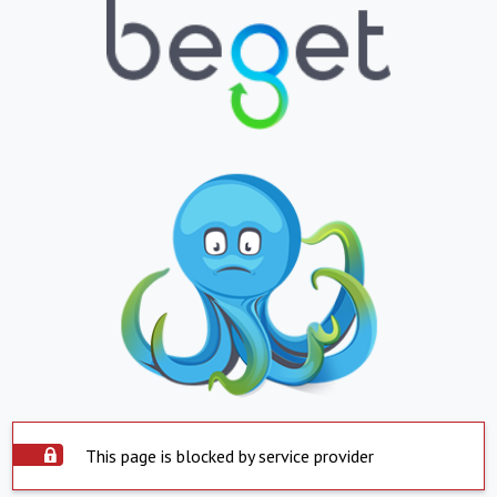
This page is blocked by service provider