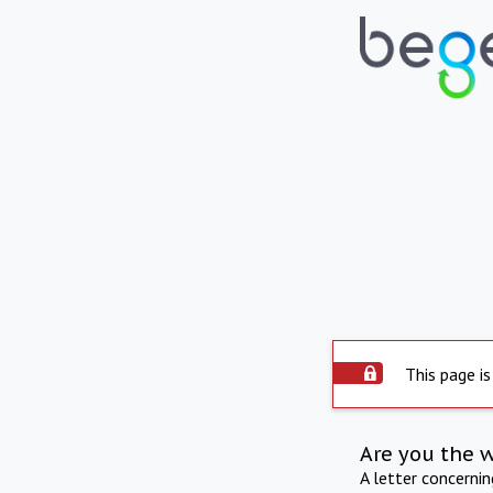
This page is
Are you the 
A letter concerni