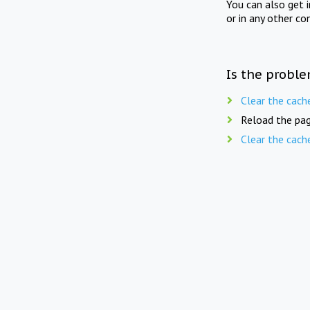
You can also get 
or in any other co
Is the proble
Clear the cach
Reload the pag
Clear the cach