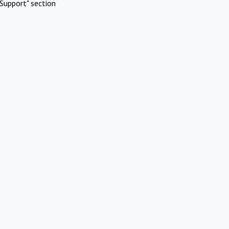
Support" section