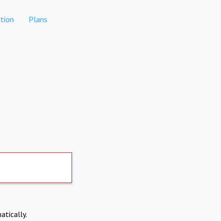
tion
Plans
atically.