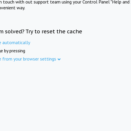
in touch with out support team using your Control Panel "Help and 
nvenient way.
m solved? Try to reset the cache
e automatically
e by pressing
e from your browser settings