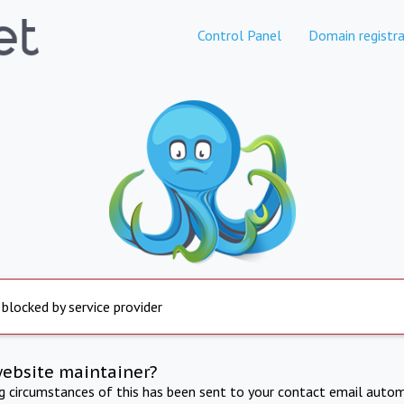
Control Panel
Domain registra
 blocked by service provider
website maintainer?
ng circumstances of this has been sent to your contact email autom